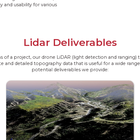
y and usability for various
Lidar Deliverables
ns of a project, our drone LiDAR (light detection and ranging
e and detailed topography data that is useful for a wide range 
potential deliverables we provide: