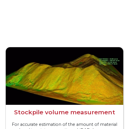
Stockpile volume measurement
For accurate estimation of the amount of material