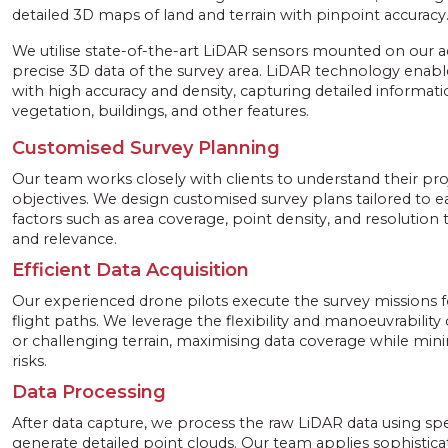
detailed 3D maps of land and terrain with pinpoint accuracy
We utilise state-of-the-art LiDAR sensors mounted on our 
precise 3D data of the survey area. LiDAR technology enable
with high accuracy and density, capturing detailed informati
vegetation, buildings, and other features.
Customised Survey Planning
Our team works closely with clients to understand their pr
objectives. We design customised survey plans tailored to e
factors such as area coverage, point density, and resolution 
and relevance.
Efficient Data Acquisition
Our experienced drone pilots execute the survey missions f
flight paths. We leverage the flexibility and manoeuvrabilit
or challenging terrain, maximising data coverage while min
risks.
Data Processing
After data capture, we process the raw LiDAR data using spe
generate detailed point clouds. Our team applies sophistica