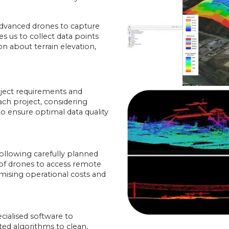
.
advanced drones to capture
s us to collect data points
on about terrain elevation,
oject requirements and
ach project, considering
to ensure optimal data quality
ollowing carefully planned
y of drones to access remote
imising operational costs and
cialised software to
ted algorithms to clean,