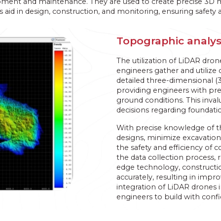
opment and maintenance. They are used to create precise 3D mod
aid in design, construction, and monitoring, ensuring safety a
Topographic analys
The utilization of LiDAR dron
engineers gather and utilize 
detailed three-dimensional (3
providing engineers with pre
ground conditions. This inv
decisions regarding foundatio
With precise knowledge of the
designs, minimize excavation
the safety and efficiency of 
the data collection process, r
edge technology, constructio
accurately, resulting in imp
integration of LiDAR drones 
engineers to build with conf