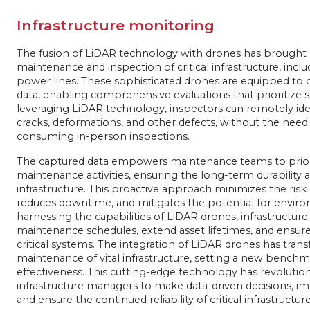
Infrastructure monitoring
The fusion of LiDAR technology with drones has brought a
maintenance and inspection of critical infrastructure, inclu
power lines. These sophisticated drones are equipped to c
data, enabling comprehensive evaluations that prioritize sa
leveraging LiDAR technology, inspectors can remotely ident
cracks, deformations, and other defects, without the need
consuming in-person inspections.
The captured data empowers maintenance teams to priori
maintenance activities, ensuring the long-term durability an
infrastructure. This proactive approach minimizes the risk 
reduces downtime, and mitigates the potential for envi
harnessing the capabilities of LiDAR drones, infrastructu
maintenance schedules, extend asset lifetimes, and ensure
critical systems. The integration of LiDAR drones has tra
maintenance of vital infrastructure, setting a new benchmar
effectiveness. This cutting-edge technology has revolution
infrastructure managers to make data-driven decisions, i
and ensure the continued reliability of critical infrastructure