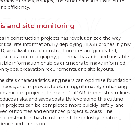
els of roads, bridges, and other critical infrastructure.
nd efficiency.
is and site monitoring
es in construction projects has revolutionized the way
critical site information. By deploying LiDAR drones, highly
D) visualizations of construction sites are generated,
cise data on topography, potential hazards, and unstable
aluable information enables engineers to make informed
n types, excavation requirements, and site layouts.
 site's characteristics, engineers can optimize foundation
 needs, and improve site planning, ultimately enhancing
construction projects. The use of LiDAR drones streamlines
educes risks, and saves costs. By leveraging this cutting-
n projects can be completed more quickly, safely, and
roved outcomes and enhanced project success. The
in construction has transformed the industry, enabling
idence and precision.