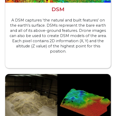
DSM
A DSM captures ‘the natural and built features' on
the earth's surface. DSMs represent the bare earth
and all of its above-ground features. Drone images
can also be used to create DSM models of the area.
Each pixel contains 2D information (X, Y) and the
altitude (Z value) of the highest point for this
position.