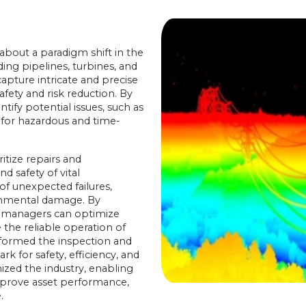
bout a paradigm shift in the
ding pipelines, turbines, and
apture intricate and precise
fety and risk reduction. By
ify potential issues, such as
 for hazardous and time-
tize repairs and
d safety of vital
of unexpected failures,
ronmental damage. By
re managers can optimize
 the reliable operation of
nsformed the inspection and
k for safety, efficiency, and
ized the industry, enabling
mprove asset performance,
.