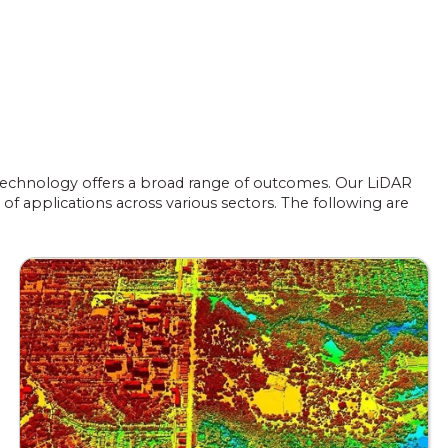
) technology offers a broad range of outcomes. Our LiDAR
of applications across various sectors. The following are