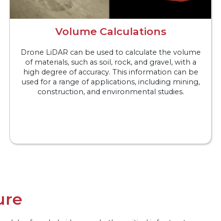
Volume Calculations
Drone LiDAR can be used to calculate the volume
of materials, such as soil, rock, and gravel, with a
high degree of accuracy. This information can be
used for a range of applications, including mining,
construction, and environmental studies.
ure