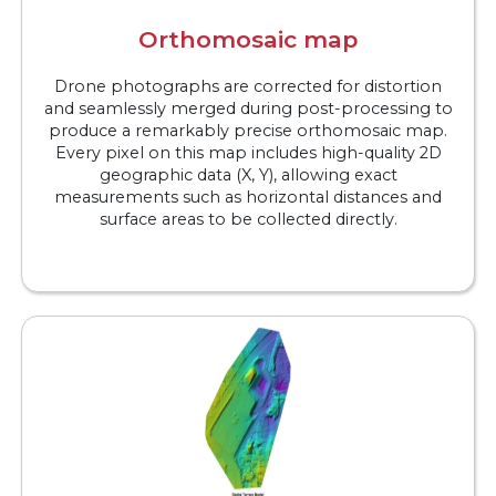
Orthomosaic map
Drone photographs are corrected for distortion
and seamlessly merged during post-processing to
produce a remarkably precise orthomosaic map.
Every pixel on this map includes high-quality 2D
geographic data (X, Y), allowing exact
measurements such as horizontal distances and
surface areas to be collected directly.