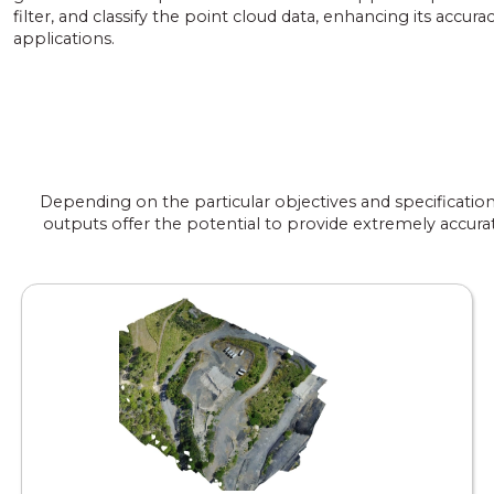
filter, and classify the point cloud data, enhancing its accurac
applications.
Depending on the particular objectives and specificatio
outputs offer the potential to provide extremely accurat