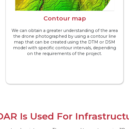
Contour map
We can obtain a greater understanding of the area
the drone photographed by using a contour line
map that can be created using the DTM or DSM
model with specific contour intervals, depending
on the requirements of the project.
DAR Is Used For Infrastruct