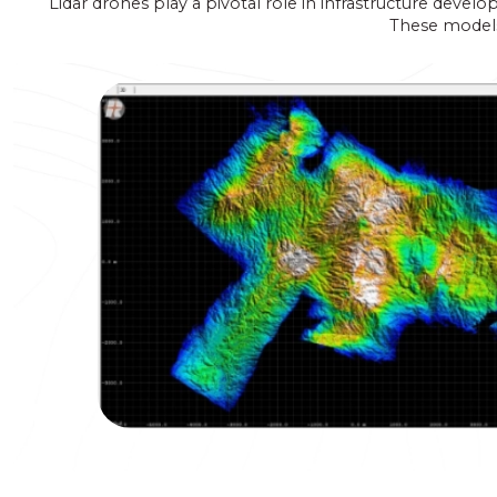
Lidar drones play a pivotal role in infrastructure devel
These models 