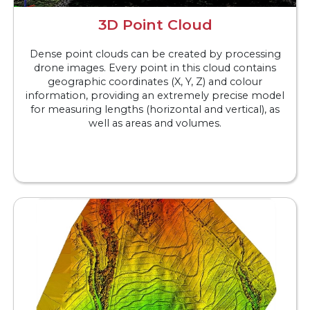
3D Point Cloud
Dense point clouds can be created by processing
drone images. Every point in this cloud contains
geographic coordinates (X, Y, Z) and colour
information, providing an extremely precise model
for measuring lengths (horizontal and vertical), as
well as areas and volumes.