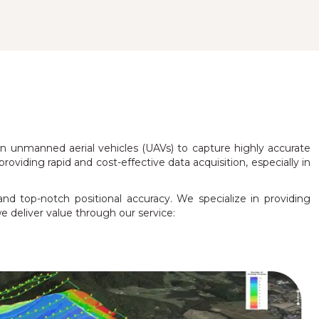
 unmanned aerial vehicles (UAVs) to capture highly accurate
oviding rapid and cost-effective data acquisition, especially in
and top-notch positional accuracy. We specialize in providing
e deliver value through our service: