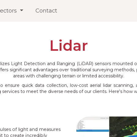
ectors
Contact
Lidar
ilizes Light Detection and Ranging (LiDAR) sensors mounted on
fers significant advantages over traditional surveying methods, pr
areas with challenging terrain or limited accessibility.
nsure quick data collection, low-cost aerial lidar scanning, 
services to meet the diverse needs of our clients. Here's how w
pulses of light and measures
t to create incredibly