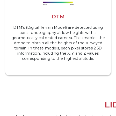
DTM
DTM's (Digital Terrain Model) are detected using
aerial photography at low heights with a
geometrically calibrated camera. This enables the
drone to obtain all the heights of the surveyed
terrain. In these models, each pixel stores 2.5D
information, including the X, Y, and Z values
corresponding to the highest altitude.
LI