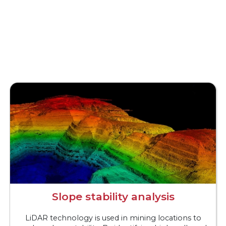
Slope stability analysis
LiDAR technology is used in mining locations to