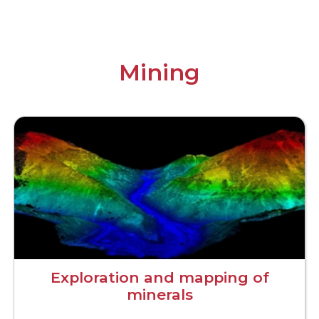
Mining
Exploration and mapping of
minerals