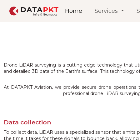
Home
Services
S
Drone LiDAR surveying is a cutting-edge technology that ut
and detailed 3D data of the Earth's surface. This technology of
At DATAPKT Aviation, we provide secure drone operations to e
professional drone LiDAR surveying 
Data collection
To collect data, LiDAR uses a specialized sensor that emits 
the time it takes for these signals to bounce back, allowing i