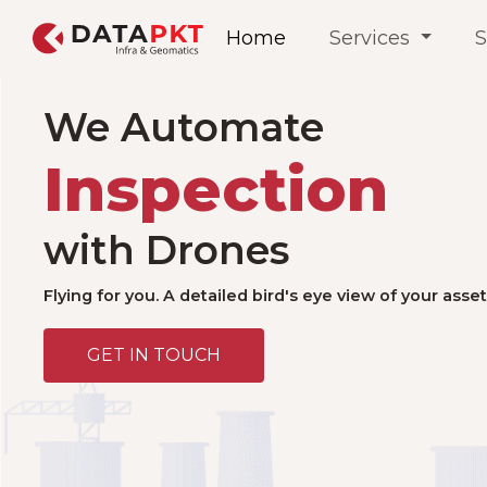
Home
Services
S
We Automate
with Drones
Flying for you. A detailed bird's eye view of your asset
GET IN TOUCH