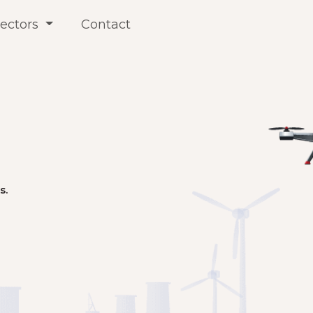
ectors
Contact
s.