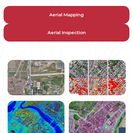
Aerial Mapping
Aerial Inspection