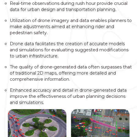
Real-time observations during rush hour provide crucial
data for urban design and transportation planning.
Utilization of drone imagery and data enables planners to
make adjustments aimed at enhancing rider and
pedestrian safety.
Drone data facilitates the creation of accurate models
and simulations for evaluating suggested modifications
to urban infrastructure.
The quality of drone-generated data often surpasses that
of traditional 2D maps, offering more detailed and
comprehensive information.
Enhanced accuracy and detail in drone-generated data
improve the effectiveness of urban planning decisions
and simulations.