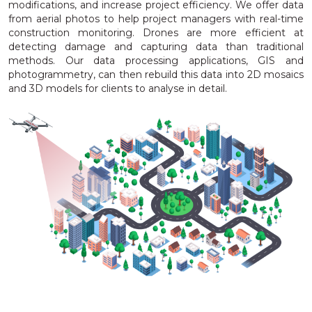
modifications, and increase project efficiency. We offer data
from aerial photos to help project managers with real-time
construction monitoring. Drones are more efficient at
detecting damage and capturing data than traditional
methods. Our data processing applications, GIS and
photogrammetry, can then rebuild this data into 2D mosaics
and 3D models for clients to analyse in detail.