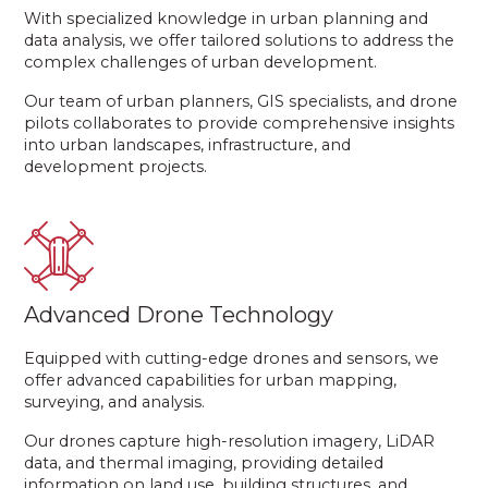
With specialized knowledge in urban planning and
data analysis, we offer tailored solutions to address the
complex challenges of urban development.
Our team of urban planners, GIS specialists, and drone
pilots collaborates to provide comprehensive insights
into urban landscapes, infrastructure, and
development projects.
Advanced Drone Technology
Equipped with cutting-edge drones and sensors, we
offer advanced capabilities for urban mapping,
surveying, and analysis.
Our drones capture high-resolution imagery, LiDAR
data, and thermal imaging, providing detailed
information on land use, building structures, and