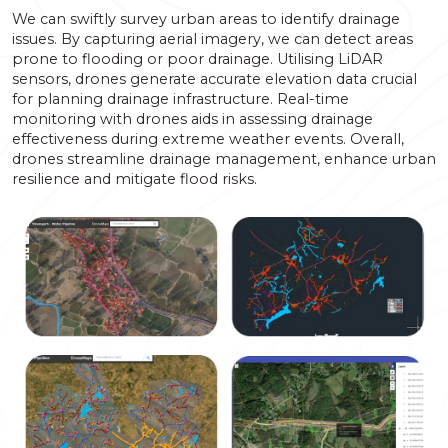
We can swiftly survey urban areas to identify drainage
issues. By capturing aerial imagery, we can detect areas
prone to flooding or poor drainage. Utilising LiDAR
sensors, drones generate accurate elevation data crucial
for planning drainage infrastructure. Real-time
monitoring with drones aids in assessing drainage
effectiveness during extreme weather events. Overall,
drones streamline drainage management, enhance urban
resilience and mitigate flood risks.