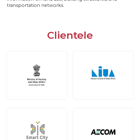
transportation networks.
Clientele