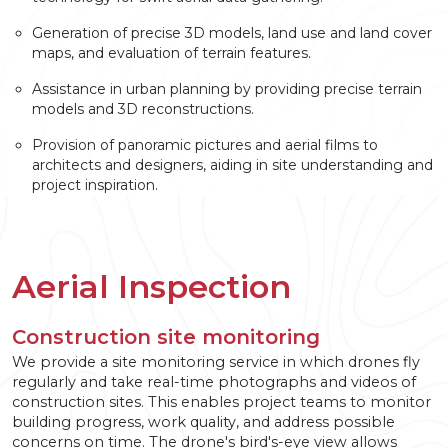
Generation of precise 3D models, land use and land cover
maps, and evaluation of terrain features.
Assistance in urban planning by providing precise terrain
models and 3D reconstructions.
Provision of panoramic pictures and aerial films to
architects and designers, aiding in site understanding and
project inspiration.
Aerial Inspection
Construction site monitoring
We provide a site monitoring service in which drones fly
regularly and take real-time photographs and videos of
construction sites. This enables project teams to monitor
building progress, work quality, and address possible
concerns on time. The drone's bird's-eye view allows