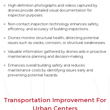
High-definition photographs and videos captured by
drones provide detailed visual documentation for
inspection purposes.
Non-contact inspection technology enhances safety,
efficiency, and accuracy of building inspections.
Drones monitor structural health, detecting potential
issues such as cracks, corrosion, or structural weaknesses.
Valuable information gathered by drones aids in proactive
maintenance planning and decision-making.
Enhances overall building safety and reduces
maintenance costs by identifying issues early and
preventing potential hazards.
Transportation Improvement For
Urban Centers