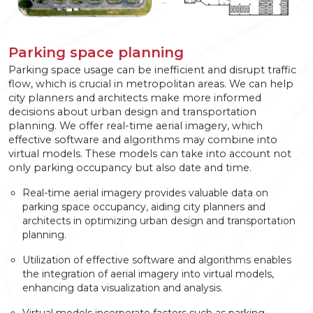
Parking space planning
Parking space usage can be inefficient and disrupt traffic
flow, which is crucial in metropolitan areas. We can help
city planners and architects make more informed
decisions about urban design and transportation
planning. We offer real-time aerial imagery, which
effective software and algorithms may combine into
virtual models. These models can take into account not
only parking occupancy but also date and time.
Real-time aerial imagery provides valuable data on
parking space occupancy, aiding city planners and
architects in optimizing urban design and transportation
planning.
Utilization of effective software and algorithms enables
the integration of aerial imagery into virtual models,
enhancing data visualization and analysis.
Virtual models incorporate factors such as parking