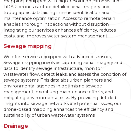
mapping. Equipped with high-resolution cameras and
LiDAR, drones capture detailed aerial imagery and
topographic data, aiding in issue identification and
maintenance optimization. Access to remote terrain
enables thorough inspections without disruption.
Integrating our services enhances efficiency, reduces
costs, and improves water system management.
Sewage mapping
We offer services equipped with advanced sensors,
Sewage mapping involves capturing aerial imagery and
data to identify sewage infrastructure, monitor
wastewater flow, detect leaks, and assess the condition of
sewage systems. This data aids urban planners and
environmental agencies in optimising sewage
management, prioritising maintenance efforts, and
mitigating environmental risks. By providing detailed
insights into sewage networks and potential issues, our
drone-based mapping enhances the efficiency and
sustainability of urban wastewater systems.
Drainage