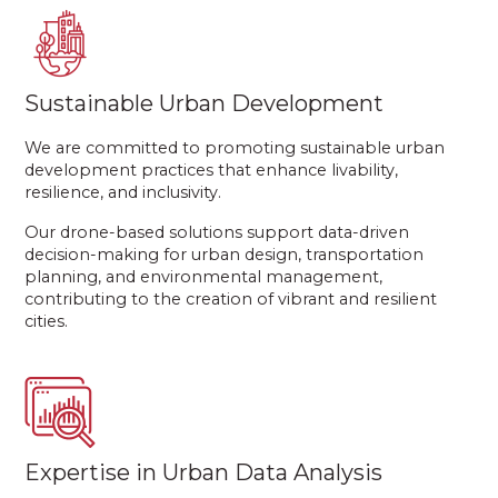
Sustainable Urban Development
We are committed to promoting sustainable urban
development practices that enhance livability,
resilience, and inclusivity.
Our drone-based solutions support data-driven
decision-making for urban design, transportation
planning, and environmental management,
contributing to the creation of vibrant and resilient
cities.
Expertise in Urban Data Analysis