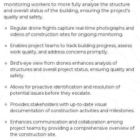
monitoring workers to more fully analyse the structure
and overall status of the building, ensuring the project's
quality and safety.
Regular drone flights capture real-time photographs and
videos of construction sites for ongoing monitoring.
Enables project teams to track building progress, assess
work quality, and address concerns promptly.
Bird's-eye view from drones enhances analysis of
structures and overall project status, ensuring quality and
safety.
Allows for proactive identification and resolution of
potential issues before they escalate.
Provides stakeholders with up-to-date visual
documentation of construction activities and milestones.
Enhances communication and collaboration among
project teams by providing a comprehensive overview of
the construction site.