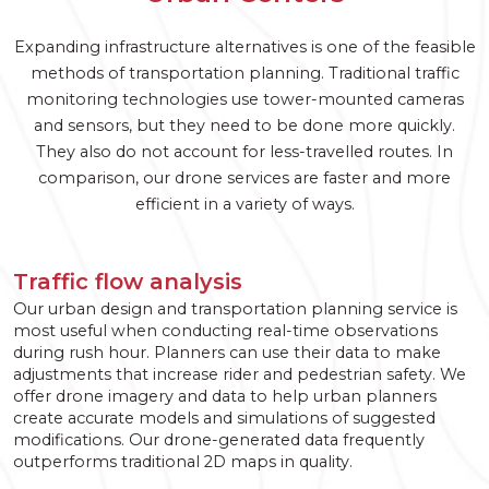
Expanding infrastructure alternatives is one of the feasible
methods of transportation planning. Traditional traffic
monitoring technologies use tower-mounted cameras
and sensors, but they need to be done more quickly.
They also do not account for less-travelled routes. In
comparison, our drone services are faster and more
efficient in a variety of ways.
Traffic flow analysis
Our urban design and transportation planning service is
most useful when conducting real-time observations
during rush hour. Planners can use their data to make
adjustments that increase rider and pedestrian safety. We
offer drone imagery and data to help urban planners
create accurate models and simulations of suggested
modifications. Our drone-generated data frequently
outperforms traditional 2D maps in quality.