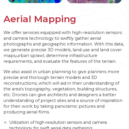
Aerial Mapping
We offer services equipped with high-resolution sensors
and camera technology to swiftly gather aerial
photographs and geographic information. With this data,
we generate precise 3D models, land use and land cover
maps,urban sprawl, determine infrastructure
requirements, and evaluate the features of the terrain.
We also assist in urban planning to give planners more
precise and thorough terrain models and 3D
reconstructions, which will aid in their understanding of
the area's topography, vegetation, building structures,
etc. Drones can give architects and designers a better
understanding of project sites and a source of inspiration
for their work by taking panoramic pictures and
producing aerial films.
Utilization of high-resolution sensors and camera
technology for swift aerial data gathering.