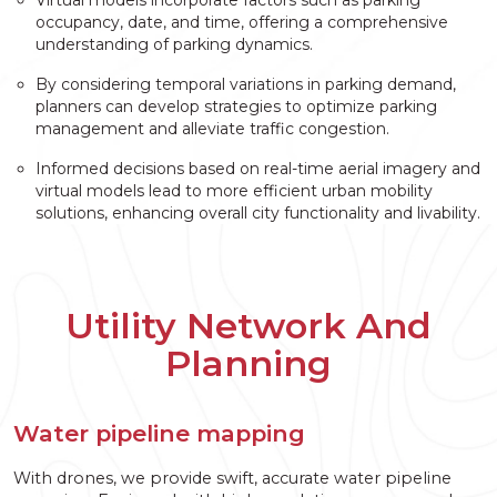
occupancy, date, and time, offering a comprehensive
understanding of parking dynamics.
By considering temporal variations in parking demand,
planners can develop strategies to optimize parking
management and alleviate traffic congestion.
Informed decisions based on real-time aerial imagery and
virtual models lead to more efficient urban mobility
solutions, enhancing overall city functionality and livability.
Utility Network And
Planning
Water pipeline mapping
With drones, we provide swift, accurate water pipeline