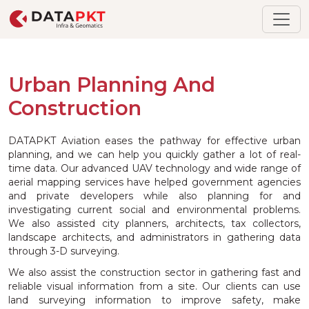
Urban Planning And
Construction
DATAPKT Aviation eases the pathway for effective urban
planning, and we can help you quickly gather a lot of real-
time data. Our advanced UAV technology and wide range of
aerial mapping services have helped government agencies
and private developers while also planning for and
investigating current social and environmental problems.
We also assisted city planners, architects, tax collectors,
landscape architects, and administrators in gathering data
through 3-D surveying.
We also assist the construction sector in gathering fast and
reliable visual information from a site. Our clients can use
land surveying information to improve safety, make