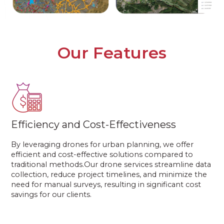
Our Features
Efficiency and Cost-Effectiveness
By leveraging drones for urban planning, we offer
efficient and cost-effective solutions compared to
traditional methods.Our drone services streamline data
collection, reduce project timelines, and minimize the
need for manual surveys, resulting in significant cost
savings for our clients.