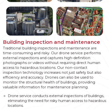
Building inspection and maintenance
Traditional building inspections and maintenance are
time-consuming and risky. Our drone service performs
external inspections and captures high-definition
photographs or videos without requiring direct human
access to hazardous locations. Our non-contact
inspection technology increases not just safety but also
efficiency and accuracy. Drones can also be used to
monitor the structural health of buildings, providing
valuable information for maintenance planning.
Drone service conducts external inspections of buildings,
eliminating the need for risky human access to hazardous
locations.