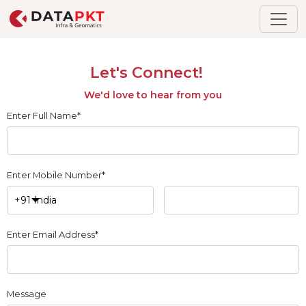
Let's Connect!
We'd love to hear from you
Enter Full Name*
Enter Mobile Number*
Enter Email Address*
Message