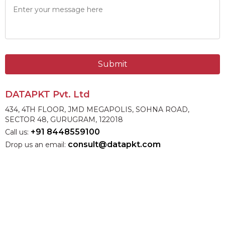
Submit
DATAPKT Pvt. Ltd
434, 4TH FLOOR, JMD MEGAPOLIS, SOHNA ROAD,
SECTOR 48, GURUGRAM, 122018
+91 8448559100
Call us:
consult@datapkt.com
Drop us an email: