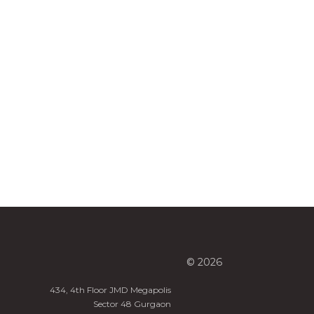
© 2026
434, 4th Floor JMD Megapolis
Sector 48 Gurgaon