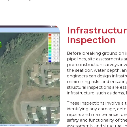
Infrastructu
Inspection
Before breaking ground on inf
pipelines, site assessments 
pre-construction surveys invo
the seafloor, water depth, a
engineers can design infrastru
minimizing risks and ensuring
structural inspections are es
infrastructure, such as dams, 
These inspections involve a 
identifying any damage, dete
repairs and maintenance, pre
safety and functionality of the
assessments and structural in