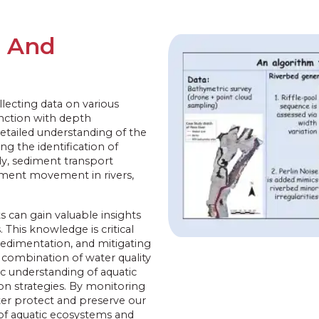
g And
llecting data on various
unction with depth
tailed understanding of the
ng the identification of
ly, sediment transport
diment movement in rivers,
 can gain valuable insights
This knowledge is critical
edimentation, and mitigating
 combination of water quality
c understanding of aquatic
n strategies. By monitoring
ter protect and preserve our
y of aquatic ecosystems and