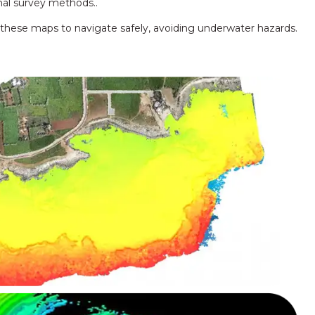
nal survey methods..
 these maps to navigate safely, avoiding underwater hazards.