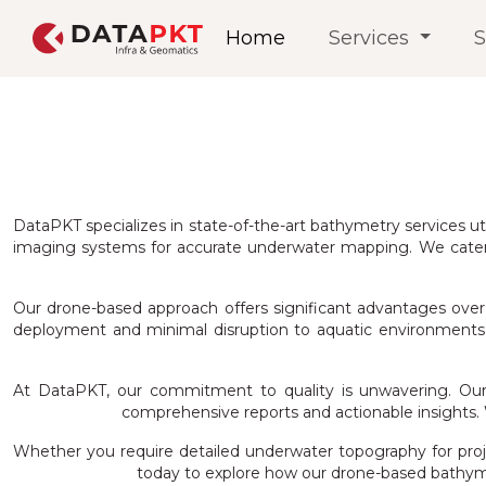
Home
Services
S
DataPKT specializes in state-of-the-art bathymetry services ut
imaging systems for accurate underwater mapping. We cater t
Our drone-based approach offers significant advantages over t
deployment and minimal disruption to aquatic environments. T
At DataPKT, our commitment to quality is unwavering. Our 
comprehensive reports and actionable insights. W
Whether you require detailed underwater topography for proje
today to explore how our drone-based bathym