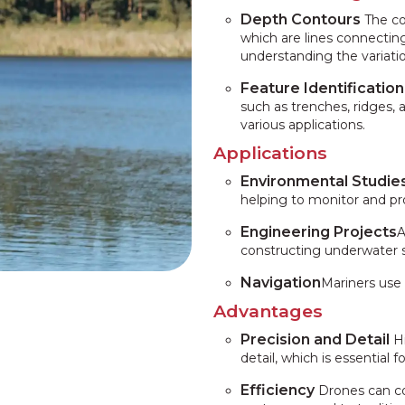
Depth Contours
The co
which are lines connecting
understanding the variatio
Feature Identification
such as trenches, ridges,
various applications.
Applications
Environmental Studie
helping to monitor and p
Engineering Projects
A
constructing underwater st
Navigation
Mariners use
Advantages
Precision and Detail
Hi
detail, which is essential 
Efficiency
Drones can cov