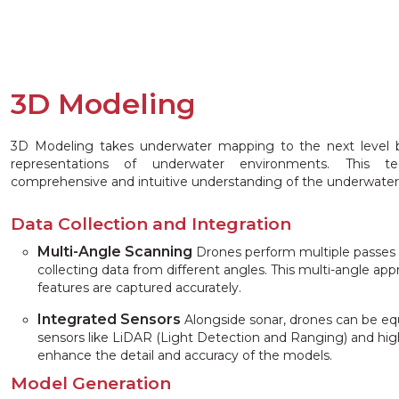
3D Modeling
3D Modeling takes underwater mapping to the next level b
representations of underwater environments. This 
comprehensive and intuitive understanding of the underwater
Data Collection and Integration
Multi-Angle Scanning
Drones perform multiple passes 
collecting data from different angles. This multi-angle app
features are captured accurately.
Integrated Sensors
Alongside sonar, drones can be equ
sensors like LiDAR (Light Detection and Ranging) and hig
enhance the detail and accuracy of the models.
Model Generation