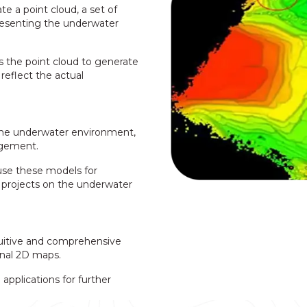
te a point cloud, a set of
resenting the underwater
 the point cloud to generate
reflect the actual
the underwater environment,
agement.
use these models for
n projects on the underwater
uitive and comprehensive
onal 2D maps.
pplications for further