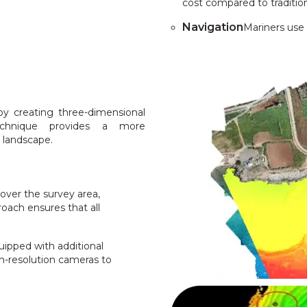
cost compared to traditio
Navigation
Mariners use
y creating three-dimensional
technique provides a more
 landscape.
over the survey area,
roach ensures that all
ipped with additional
h-resolution cameras to