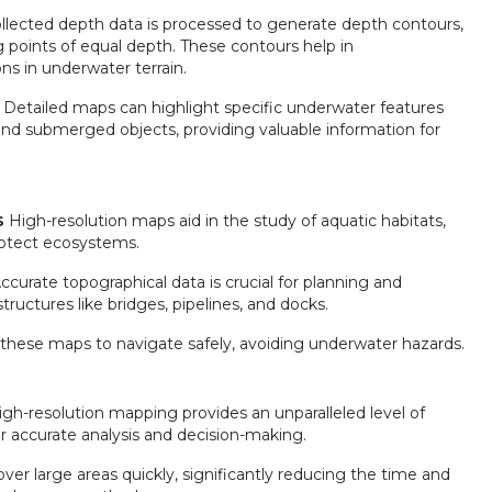
llected depth data is processed to generate depth contours,
 points of equal depth. These contours help in
ns in underwater terrain.
Detailed maps can highlight specific underwater features
 and submerged objects, providing valuable information for
s
High-resolution maps aid in the study of aquatic habitats,
rotect ecosystems.
ccurate topographical data is crucial for planning and
ructures like bridges, pipelines, and docks.
 these maps to navigate safely, avoiding underwater hazards.
gh-resolution mapping provides an unparalleled level of
for accurate analysis and decision-making.
er large areas quickly, significantly reducing the time and