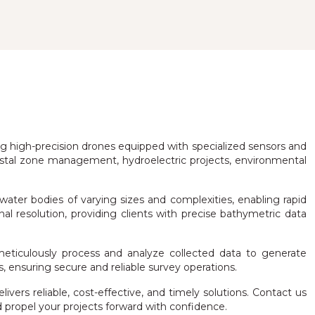
ing high-precision drones equipped with specialized sensors and
astal zone management, hydroelectric projects, environmental
water bodies of varying sizes and complexities, enabling rapid
l resolution, providing clients with precise bathymetric data
eticulously process and analyze collected data to generate
, ensuring secure and reliable survey operations.
rs reliable, cost-effective, and timely solutions. Contact us
ropel your projects forward with confidence.