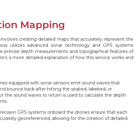
tion Mapping
involves creating detailed maps that accurately represent the
ocess utilizes advanced sonar technology and GPS systems
e precise depth measurements and topographical features of
's a more detailed explanation of how this service works and
es equipped with sonar sensors emit sound waves that
and bounce back after hitting the seabed, lakebed, or
or the sound waves to return is used to calculate the depth
nts.
recision GPS systems onboard the drones ensure that each
rately georeferenced, allowing for the creation of detailed