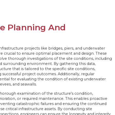
re Planning And
rastructure projects like bridges, piers, and underwater
are crucial to ensure optimal placement and design. These
lve thorough investigations of the site conditions, including
nd surrounding environment. By gathering this data,
cture that is tailored to the specific site conditions,
 successful project outcomes. Additionally, regular
sential for evaluating the condition of existing underwater
levees, and seawalls.
thorough examination of the structure's condition,
rioration, or required maintenance. This enables proactive
venting catastrophic failures and ensuring the continued
se critical infrastructure assets. By conducting site
spections, engineers can ensure the longevity and integrity