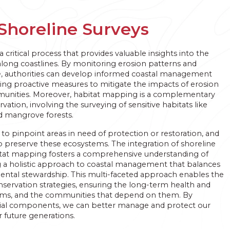
Shoreline Surveys
a critical process that provides valuable insights into the
long coastlines. By monitoring erosion patterns and
me, authorities can develop informed coastal management
ling proactive measures to mitigate the impacts of erosion
munities. Moreover, habitat mapping is a complementary
tion, involving the surveying of sensitive habitats like
nd mangrove forests.
s to pinpoint areas in need of protection or restoration, and
to preserve these ecosystems. The integration of shoreline
tat mapping fosters a comprehensive understanding of
g a holistic approach to coastal management that balances
tal stewardship. This multi-faceted approach enables the
servation strategies, ensuring the long-term health and
stems, and the communities that depend on them. By
ial components, we can better manage and protect our
r future generations.