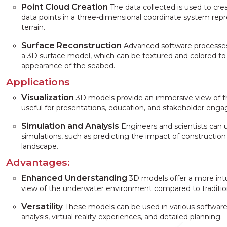
Point Cloud Creation
The data collected is used to crea
data points in a three-dimensional coordinate system rep
terrain.
Surface Reconstruction
Advanced software processes
a 3D surface model, which can be textured and colored to 
appearance of the seabed.
Applications
Visualization
3D models provide an immersive view of 
useful for presentations, education, and stakeholder eng
Simulation and Analysis
Engineers and scientists can 
simulations, such as predicting the impact of constructio
landscape.
Advantages:
Enhanced Understanding
3D models offer a more int
view of the underwater environment compared to traditi
Versatility
These models can be used in various software a
analysis, virtual reality experiences, and detailed planning.