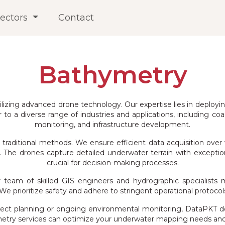
ectors
Contact
Bathymetry
ilizing advanced drone technology. Our expertise lies in deploy
o a diverse range of industries and applications, including co
monitoring, and infrastructure development.
raditional methods. We ensure efficient data acquisition over 
he drones capture detailed underwater terrain with exceptiona
crucial for decision-making processes.
team of skilled GIS engineers and hydrographic specialists m
e prioritize safety and adhere to stringent operational protocols
ct planning or ongoing environmental monitoring, DataPKT delive
etry services can optimize your underwater mapping needs and p