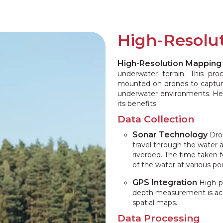
High-Resolu
High-Resolution Mapping
underwater terrain. This pr
mounted on drones to captur
underwater environments. Here
its benefits
Data Collection
Sonar Technology
Dron
travel through the water 
riverbed. The time taken f
of the water at various poi
GPS Integration
High-p
depth measurement is accu
spatial maps.
Data Processing