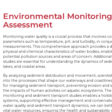
Environmental Monitorin
Assessment
Monitoring water quality is a crucial process that involves co
parameters such as temperature, pH, and turbidity, in conj
measurements. This comprehensive approach provides a de
physical and chemical characteristics of water bodies, enabli
potential pollution sources and areas of concern. Additional
studies are essential for understanding the dynamics of se
lakes, and coastal areas.
By analyzing sediment distribution and movement, scientists
into the processes that shape our waterways and coastlines. 
for managing sediment transport, preventing erosion and s
the impacts of human activities on aquatic ecosystems. The
monitoring and sediment transport studies enables a holisti
systems, supporting effective management and conservatio
water quality and sediment transport dynamics, we can bet
vital water resources, ensuring the health and sustainabilit