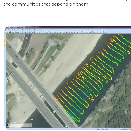
the communities that depend on them.