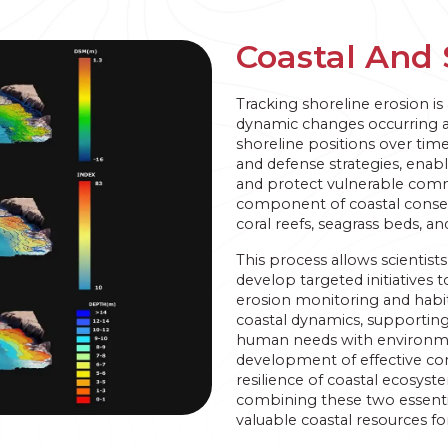
Coastal And 
Tracking shoreline erosion is 
dynamic changes occurring a
shoreline positions over ti
and defense strategies, enab
and protect vulnerable com
component of coastal conserva
coral reefs, seagrass beds, a
This process allows scientist
develop targeted initiatives 
erosion monitoring and habi
coastal dynamics, supportin
human needs with environmen
development of effective con
resilience of coastal ecosy
combining these two essent
valuable coastal resources fo